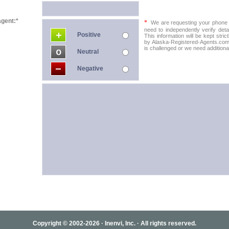
agent:*
*
We are requesting your phone in
need to independently verify detai
Positive
This information will be kept stric
by Alaska-Registered-Agents.com t
is challenged or we need additional
Neutral
Negative
Copyright © 2002-2026 · Inenvi, Inc. · All rights reserved.