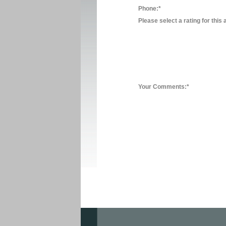
Phone:*
Please select a rating for this 
Your Comments:*