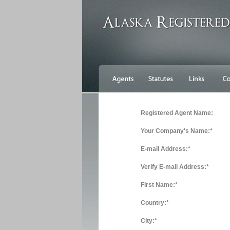
Registered Agent Name:
Your Company's Name:*
E-mail Address:*
Verify E-mail Address:*
First Name:*
Country:*
City:*