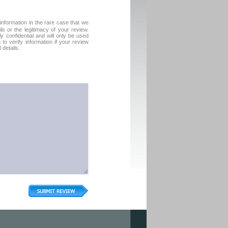
formation in the rare case that we
ls or the legitimacy of your review.
tly confidential and will only be used
o verify information if your review
 details.