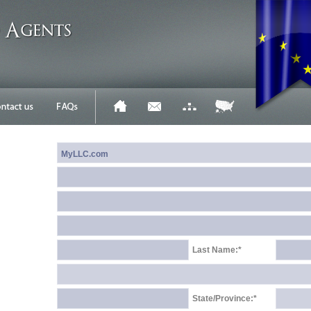
Last Name:*
State/Province:*