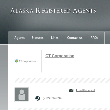
CT Corporation
Email this agent
(212) 894.8940