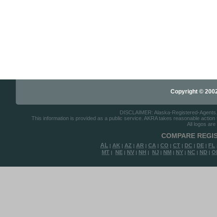
Copyright © 2002-
DISCLAIMER: Alaska-Registered-Agents.com
This information is provided as a public service. AKRA takes reasonable action to
All logos are
COMPARE REGIS
AL
AK
AZ
AR
CA
CO
CT
DC
DE
FL
|
|
|
|
|
|
|
|
|
MT
NE
NV
NH
NJ
NM
NY
NC
ND
O
|
|
|
|
|
|
|
|
|