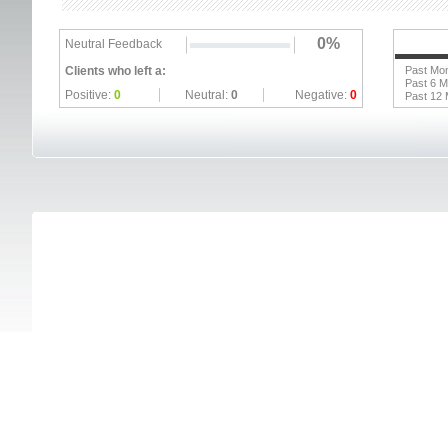
0%
Neutral Feedback
Clients who left a:
Past Mo
Past 6 
Positive:
0
Neutral:
0
Negative:
0
Past 12