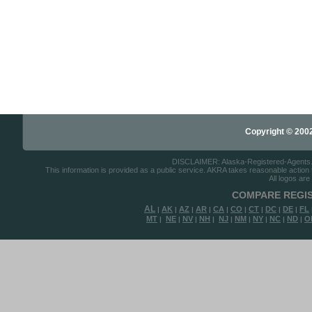
Copyright © 2002-
DISCLAIMER: Alaska-Registered-Agents.com
This information is provided as a public service. AKRA takes reasonable action to
All logos are
COMPARE REGIS
AL
AK
AZ
AR
CA
CO
CT
DC
DE
FL
|
|
|
|
|
|
|
|
|
MT
NE
NV
NH
NJ
NM
NY
NC
ND
O
|
|
|
|
|
|
|
|
|