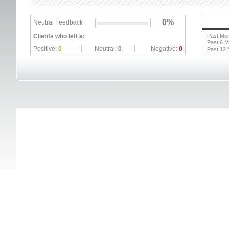
0%
Neutral Feedback
Clients who left a:
Past Mo
Past 6 
Positive:
0
Neutral:
0
Negative:
0
Past 12