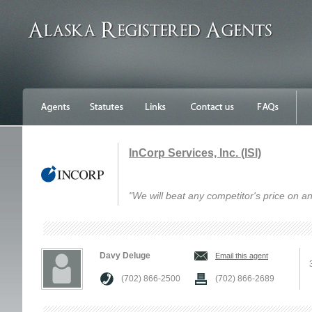
InCorp Services, Inc. (ISI)
"We will beat any competitor's price on an
Davy Deluge
Email this agent
(702) 866-2500
(702) 866-2689